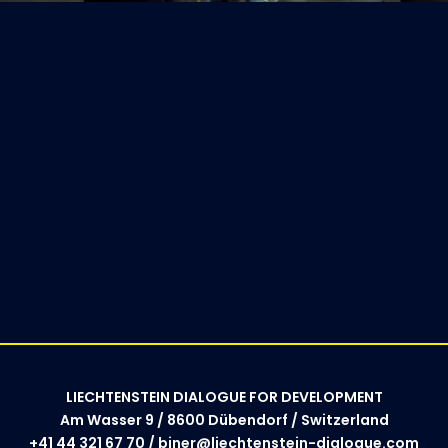
LIECHTENSTEIN DIALOGUE FOR DEVELOPMENT
Am Wasser 9 / 8600 Dübendorf / Switzerland
+41 44 321 67 70 / biner@liechtenstein-dialogue.com