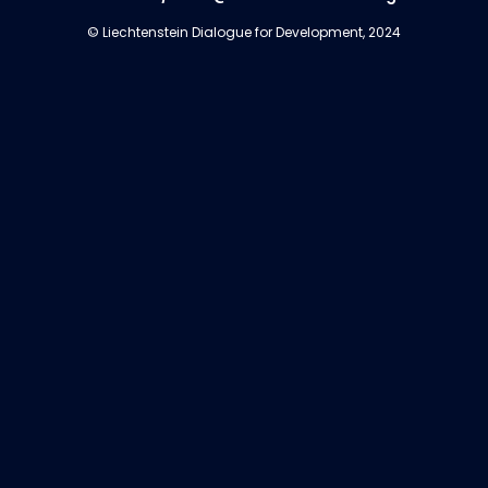
© Liechtenstein Dialogue for Development, 2024